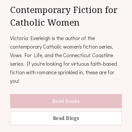
Contemporary Fiction for
Catholic Women
Victoria Everleigh is the author of the
contemporary Catholic women's fiction series,
Vows For Life, and the Connecticut Coastline
series. If you're looking for virtuous faith-based
fiction with romance sprinkled in, these are for
you!
Read Books
Read Blogs