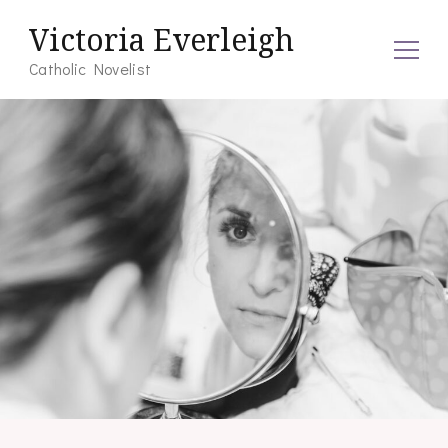
Victoria Everleigh
Catholic Novelist