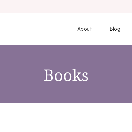
About
Blog
Books