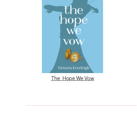
The Hope We Vow