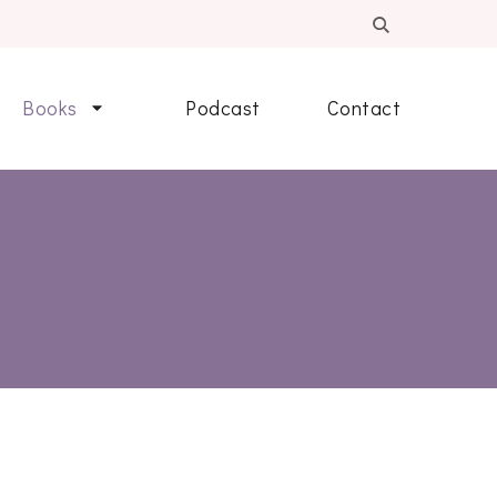
Books
Podcast
Contact