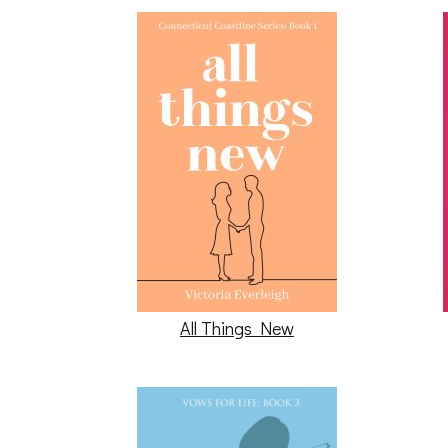
All Things New