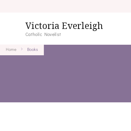
Victoria Everleigh
Catholic Novelist
Home
Books