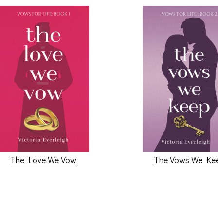
The Love We Vow
The Vows We Ke