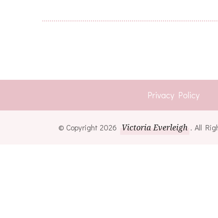
Privacy Policy
© Copyright 2026
Victoria Everleigh
. All R