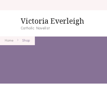
Victoria Everleigh
Catholic Novelist
Home
Shop