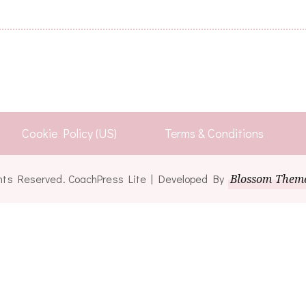
Cookie Policy (US)
Terms & Conditions
ights Reserved.
CoachPress Lite | Developed By
Blossom Them