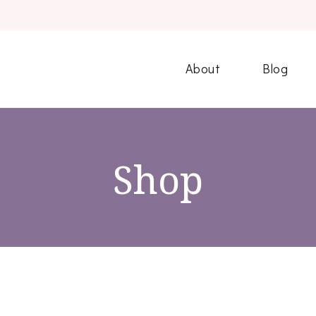
About
Blog
Shop