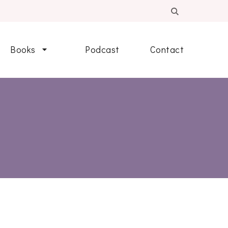
Books
Podcast
Contact