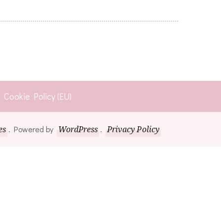
Cookie Policy (EU)
es
. Powered by
WordPress
.
Privacy Policy