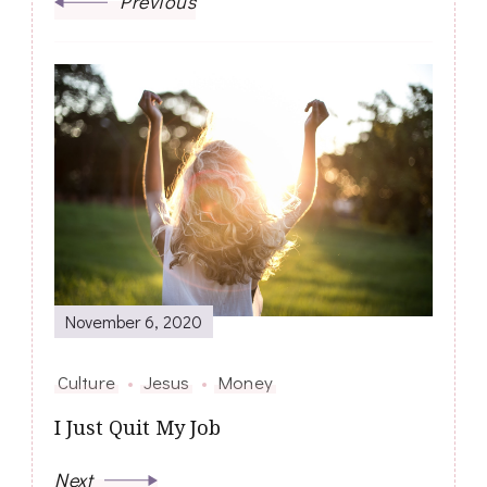
Previous
November 6, 2020
Culture
Jesus
Money
I Just Quit My Job
Next