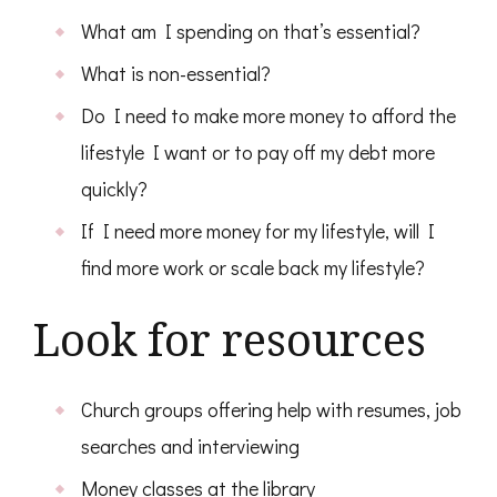
What am I spending on that’s essential?
What is non-essential?
Do I need to make more money to afford the
lifestyle I want or to pay off my debt more
quickly?
If I need more money for my lifestyle, will I
find more work or scale back my lifestyle?
Look for resources
Church groups offering help with resumes, job
searches and interviewing
Money classes at the library