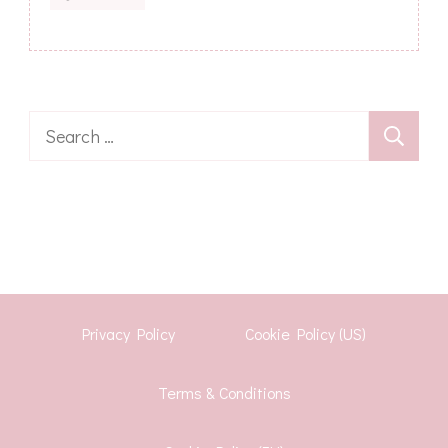
Search
for:
Privacy Policy
Cookie Policy (US)
Terms & Conditions