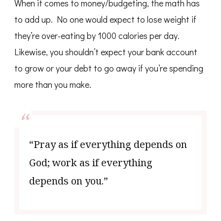
When it comes to money/budgeting, the math has
to add up. No one would expect to lose weight if
they’re over-eating by 1000 calories per day.
Likewise, you shouldn’t expect your bank account
to grow or your debt to go away if you’re spending
more than you make.
“Pray as if everything depends on
God; work as if everything
depends on you.”