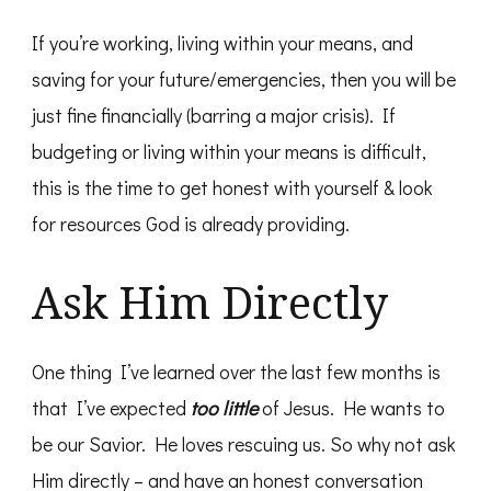
If you’re working, living within your means, and
saving for your future/emergencies, then you will be
just fine financially (barring a major crisis). If
budgeting or living within your means is difficult,
this is the time to get honest with yourself & look
for resources God is already providing.
Ask Him Directly
One thing I’ve learned over the last few months is
that I’ve expected
too little
of Jesus. He wants to
be our Savior. He loves rescuing us. So why not ask
Him directly – and have an honest conversation