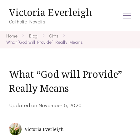
Victoria Everleigh
Catholic Novelist
Home
Blog
Gifts
What “God will Provide” Really Means
What “God will Provide”
Really Means
Updated on
November 6, 2020
Victoria Everleigh