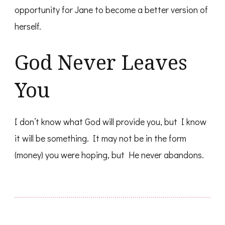
opportunity for Jane to become a better version of
herself.
God Never Leaves
You
I don’t know what God will provide you, but I know
it will be something. It may not be in the form
(money) you were hoping, but He never abandons.