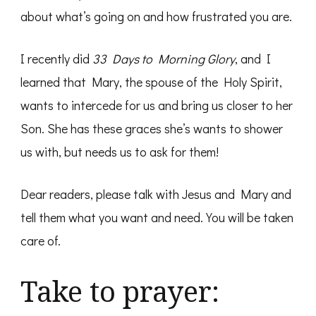
about what’s going on and how frustrated you are.
I recently did
33 Days to Morning Glory
, and I
learned that Mary, the spouse of the Holy Spirit,
wants to intercede for us and bring us closer to her
Son. She has these graces she’s wants to shower
us with, but needs us to ask for them!
Dear readers, please talk with Jesus and Mary and
tell them what you want and need. You will be taken
care of.
Take to prayer: