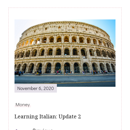
Post
Navigation
November 6, 2020
Money
Learning Italian: Update 2