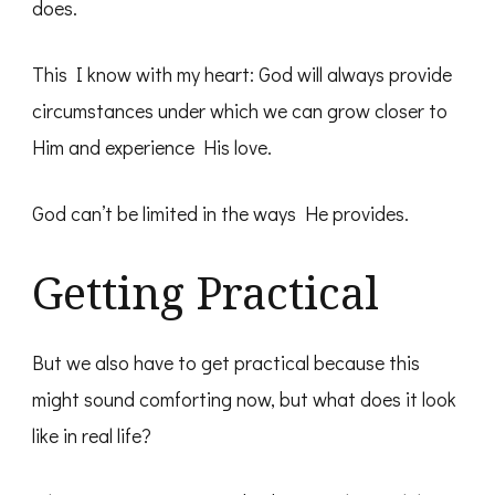
does.
This I know with my heart: God will always provide
circumstances under which we can grow closer to
Him and experience His love.
God can’t be limited in the ways He provides.
Getting Practical
But we also have to get practical because this
might sound comforting now, but what does it look
like in real life?