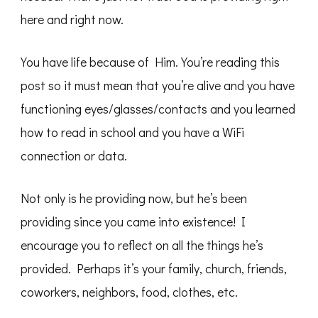
here and right now.
You have life because of Him. You’re reading this
post so it must mean that you’re alive and you have
functioning eyes/glasses/contacts and you learned
how to read in school and you have a WiFi
connection or data.
Not only is he providing now, but he’s been
providing since you came into existence! I
encourage you to reflect on all the things he’s
provided. Perhaps it’s your family, church, friends,
coworkers, neighbors, food, clothes, etc.