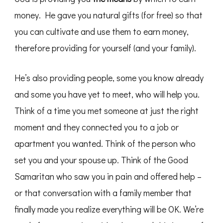
money. He gave you natural gifts (for free) so that
you can cultivate and use them to earn money,
therefore providing for yourself (and your family).
He’s also providing people, some you know already
and some you have yet to meet, who will help you.
Think of a time you met someone at just the right
moment and they connected you to a job or
apartment you wanted. Think of the person who
set you and your spouse up. Think of the Good
Samaritan who saw you in pain and offered help –
or that conversation with a family member that
finally made you realize everything will be OK. We’re