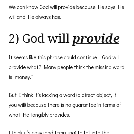
We can know God will provide because He says He
will and He always has.
2) God will
provide
It seems like this phrase could continue – God will
provide what? Many people think the missing word
is “money.”
But I think it’s lacking a word (a direct object, if
you will) because there is no guarantee in terms of
what He tangibly provides.
I think it’s easy (and tempting) to fall into the