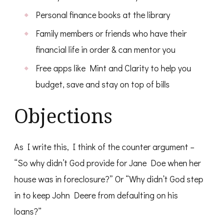
Personal finance books at the library
Family members or friends who have their
financial life in order & can mentor you
Free apps like Mint and Clarity to help you
budget, save and stay on top of bills
Objections
As I write this, I think of the counter argument –
“So why didn’t God provide for Jane Doe when her
house was in foreclosure?” Or “Why didn’t God step
in to keep John Deere from defaulting on his
loans?”