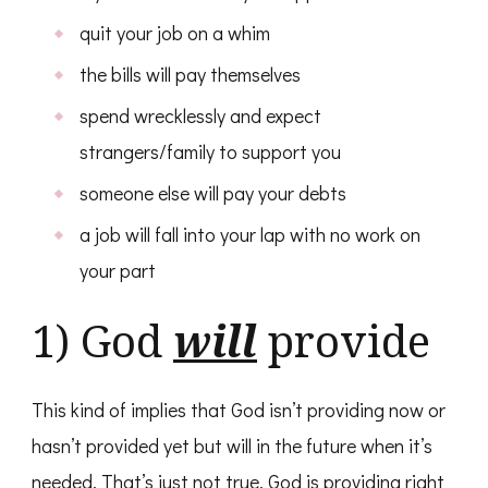
quit your job on a whim
the bills will pay themselves
spend wrecklessly and expect
strangers/family to support you
someone else will pay your debts
a job will fall into your lap with no work on
your part
1) God
will
provide
This kind of implies that God isn’t providing now or
hasn’t provided yet but will in the future when it’s
needed. That’s just not true. God is providing right