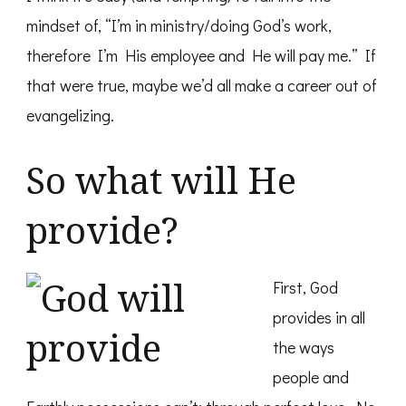
mindset of, “I’m in ministry/doing God’s work,
therefore I’m His employee and He will pay me.” If
that were true, maybe we’d all make a career out of
evangelizing.
So what will He
provide?
First, God
provides in all
the ways
people and