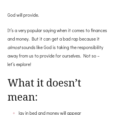
God will provide.
It’s a very popular saying when it comes to finances
and money. But it can get a bad rap because it
almost
sounds like God is taking the responsibility
away from us to provide for ourselves. Not so –
let’s explore!
What it doesn’t
mean:
lay in bed and money will appear