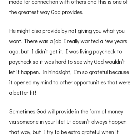
made for connection with others and this is one of
the greatest way God provides.
He might also provide by not giving you what you
want. There was a job I really wanted a few years
ago, but I didn’t get it. I was living paycheck to
paycheck so it was hard to see why God wouldn’t
let it happen. In hindsight, I’m so grateful because
it opened my mind to other opportunities that were
a better fit!
Sometimes God will provide in the form of money
via someone in your life! It doesn’t always happen
that way, but I try to be extra grateful when it