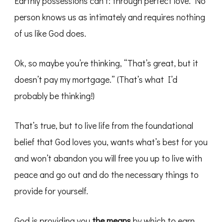
Earthly possessions can’t: through perfect love. No
person knows us as intimately and requires nothing
of us like God does.
Ok, so maybe you’re thinking, “That’s great, but it
doesn’t pay my mortgage.” (That’s what I’d
probably be thinking!)
That’s true, but to live life from the foundational
belief that God loves you, wants what’s best for you
and won’t abandon you will free you up to live with
peace and go out and do the necessary things to
provide for yourself.
God is providing you
the means
by which to earn