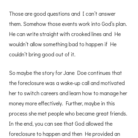
Those are good questions and I can’t answer
them. Somehow those events work into God’s plan.
He can write straight with crooked lines and He
wouldn’t allow something bad to happen if He
couldn’t bring good out of it.
So maybe the story for Jane Doe continues that
the foreclosure was a wake-up call and motivated
her to switch careers and learn how to manage her
money more effectively. Further, maybe in this
process she met people who became great friends.
In the end, you can see that God allowed the
foreclosure to happen and then He provided an